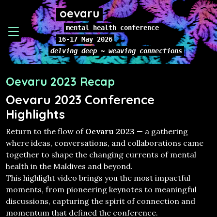
oevaru
mental health conference
16-17 May 2026
delving deep ~ weaving connections
Oevaru 2023 Recap
Oevaru 2023 Conference
Highlights
Return to the flow of
Oevaru 2023
— a gathering
where ideas, conversations, and collaborations came
together to shape the changing currents of mental
health in the Maldives and beyond.
This highlight video brings you the most impactful
moments, from pioneering keynotes to meaningful
discussions, capturing the spirit of connection and
momentum that defined the conference.