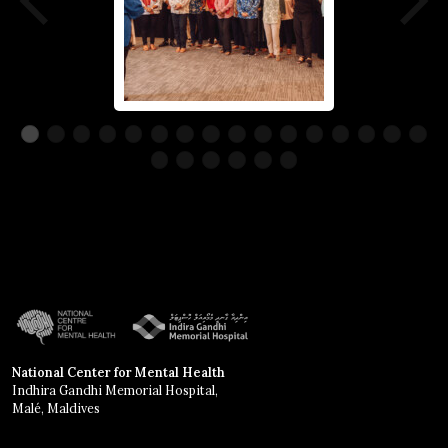
National Center for Mental Health
Indhira Gandhi Memorial Hospital,
Malé, Maldives