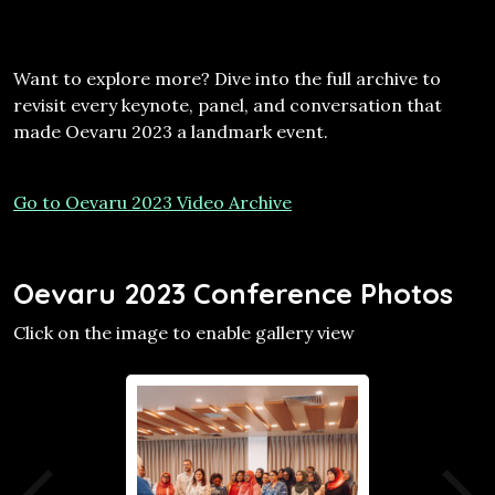
Want to explore more? Dive into the full archive to
revisit every keynote, panel, and conversation that
made Oevaru 2023 a landmark event.
Go to Oevaru 2023 Video Archive
Oevaru 2023 Conference Photos
Click on the image to enable gallery view