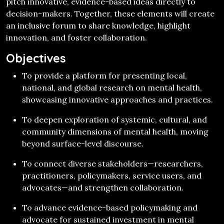
pitch innovative, evidence-based ideas directly to
decision-makers. Together, these elements will create
an inclusive forum to share knowledge, highlight
innovation, and foster collaboration.
Objectives
To provide a platform for presenting local,
national, and global research on mental health,
showcasing innovative approaches and practices.
To deepen exploration of systemic, cultural, and
community dimensions of mental health, moving
beyond surface-level discourse.
To connect diverse stakeholders—researchers,
practitioners, policymakers, service users, and
advocates—and strengthen collaboration.
To advance evidence-based policymaking and
advocate for sustained investment in mental