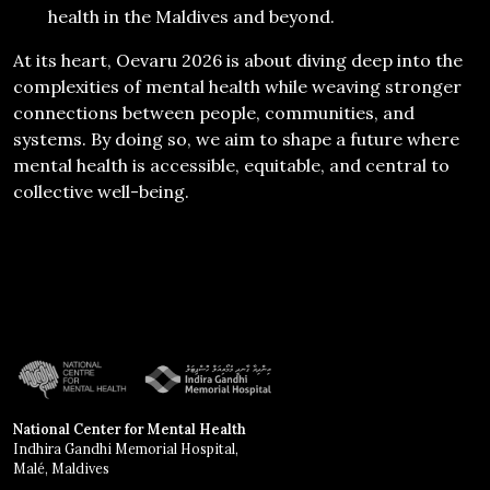
health in the Maldives and beyond.
At its heart, Oevaru 2026 is about diving deep into the
complexities of mental health while weaving stronger
connections between people, communities, and
systems. By doing so, we aim to shape a future where
mental health is accessible, equitable, and central to
collective well-being.
National Center for Mental Health
Indhira Gandhi Memorial Hospital,
Malé, Maldives