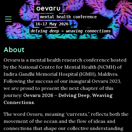
oevaru
mental health conference
16-17 May 2026
delving deep ~ weaving connections
About
Oevaru is a mental health research conference hosted
by the National Centre for Mental Health (NCMH) of
Indira Gandhi Memorial Hospital (IGMH), Maldives.
Following the success of our inaugural Oevaru 2023,
we are proud to present the next chapter of this
journey:
Oevaru 2026 – Delving Deep, Weaving
Connections
.
The word
Oevaru
, meaning “currents,” reflects both the
movement of the ocean and the flow of ideas and
connections that shape our collective understanding