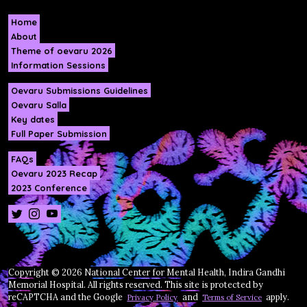
Home
About
Theme of oevaru 2026
Information Sessions
Oevaru Submissions Guidelines
Oevaru Salla
Key dates
Full Paper Submission
FAQs
Oevaru 2023 Recap
2023 Conference
Copyright © 2026 National Center for Mental Health, Indira Gandhi
Memorial Hospital. All rights reserved. This site is protected by
reCAPTCHA and the Google
and
apply.
Privacy Policy
Terms of Service