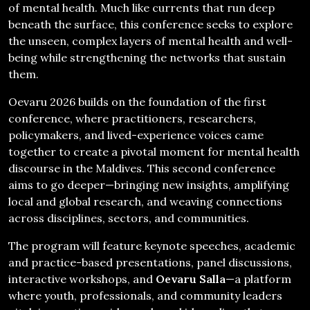
of mental health. Much like currents that run deep
beneath the surface, this conference seeks to explore
the unseen, complex layers of mental health and well-
being while strengthening the networks that sustain
them.
Oevaru 2026 builds on the foundation of the first
conference, where practitioners, researchers,
policymakers, and lived-experience voices came
together to create a pivotal moment for mental health
discourse in the Maldives. This second conference
aims to go deeper—bringing new insights, amplifying
local and global research, and weaving connections
across disciplines, sectors, and communities.
The program will feature keynote speeches, academic
and practice-based presentations, panel discussions,
interactive workshops, and
Oevaru Salla
—a platform
where youth, professionals, and community leaders